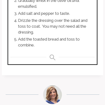
Gradually whisk in the olive oil until
emulsified.
Add salt and pepper to taste.
Drizzle the dressing over the salad and
toss to coat. You may not need all the
dressing.
Add the toasted bread and toss to
combine.