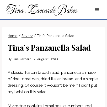
Skip
Tina Zaccardi Bakes
to
content
Home
/
Savory
/
Tina’s Panzanella Salad
Tina’s Panzanella Salad
By
Tina Zaccardi
August 1, 2021
A classic Tuscan bread salad, panzanella is made
of ripe tomatoes, dried Italian bread, and a simple
dressing. Of course it wouldn’t be me if I didn’t put
my twist on this salad.
My recipe contains tomatoes, cucumbers, red