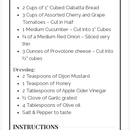
2
Cups
of 1” Cubed Ciabatta Bread
3
Cups
of Assorted Cherry and Grape
Tomatoes – Cut in Half
1
Medium Cucumber – Cut into 1” Cubes
¼
of a Medium Red Onion – Sliced very
thin
3
Ounces
of Provolone cheese – Cut into
½” cubes
Dressing:
2
Teaspoons
of Dijon Mustard
1
Teaspoon
of Honey
2
Tablespoons
of Apple Cider Vinegar
½
Clove
of Garlic grated
4
Tablespoons
of Olive oil
Salt & Pepper to taste
INSTRUCTIONS