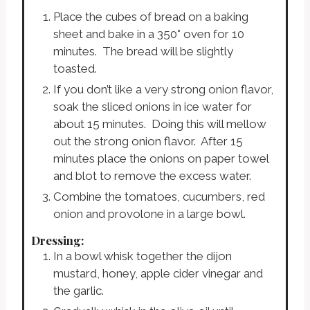
Place the cubes of bread on a baking
sheet and bake in a 350° oven for 10
minutes. The bread will be slightly
toasted.
If you don’t like a very strong onion flavor,
soak the sliced onions in ice water for
about 15 minutes. Doing this will mellow
out the strong onion flavor. After 15
minutes place the onions on paper towel
and blot to remove the excess water.
Combine the tomatoes, cucumbers, red
onion and provolone in a large bowl.
Dressing:
In a bowl whisk together the dijon
mustard, honey, apple cider vinegar and
the garlic.