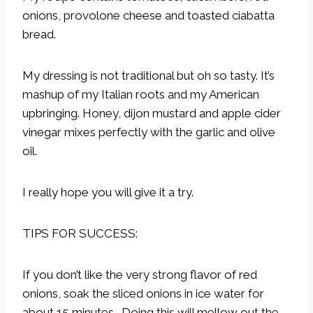
onions, provolone cheese and toasted ciabatta
bread.
My dressing is not traditional but oh so tasty. It’s
mashup of my Italian roots and my American
upbringing. Honey, dijon mustard and apple cider
vinegar mixes perfectly with the garlic and olive
oil.
I really hope you will give it a try.
TIPS FOR SUCCESS:
If you don’t like the very strong flavor of red
onions, soak the sliced onions in ice water for
about 15 minutes. Doing this will mellow out the