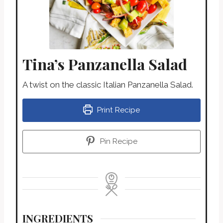
Tina’s Panzanella Salad
A twist on the classic Italian Panzanella Salad.
Print Recipe
Pin Recipe
INGREDIENTS