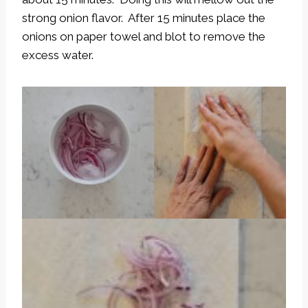
strong onion flavor. After 15 minutes place the
onions on paper towel and blot to remove the
excess water.