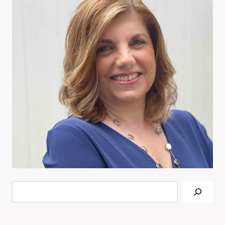
Search