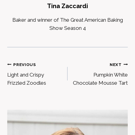
Tina Zaccardi
Baker and winner of The Great American Baking
Show Season 4
Post
PREVIOUS
NEXT
Light and Crispy
Pumpkin White
navigation
Frizzled Zoodles
Chocolate Mousse Tart