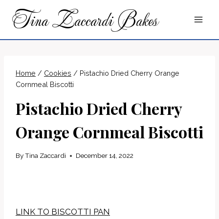
Skip
Tina Zaccardi Bakes
to
content
Home
/
Cookies
/
Pistachio Dried Cherry Orange
Cornmeal Biscotti
Pistachio Dried Cherry
Orange Cornmeal Biscotti
By
Tina Zaccardi
December 14, 2022
LINK TO BISCOTTI PAN