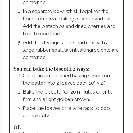
combined.
In a separate bowl whisk together the
flour, cornmeal, baking powder and salt.
Add the pistachios and dried cherries and
toss to combine.
Add the dry ingredients and mix with a
large rubber spatula until all ingredients are
combined.
You can bake the biscotti 2 ways:
On a parchment lined baking sheet form
the batter into 2 loaves each 10” x 2”.
Bake the biscotti for 20 minutes or until
firm and a light golden brown.
Place the loaves on a wire rack to cool
completely.
OR