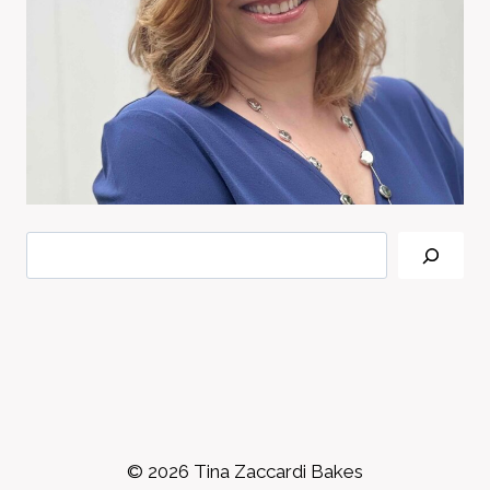
Search
© 2026 Tina Zaccardi Bakes