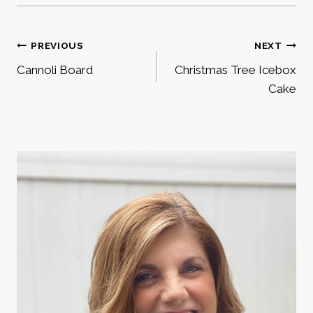
Post
PREVIOUS
NEXT
Cannoli Board
Christmas Tree Icebox
navigation
Cake