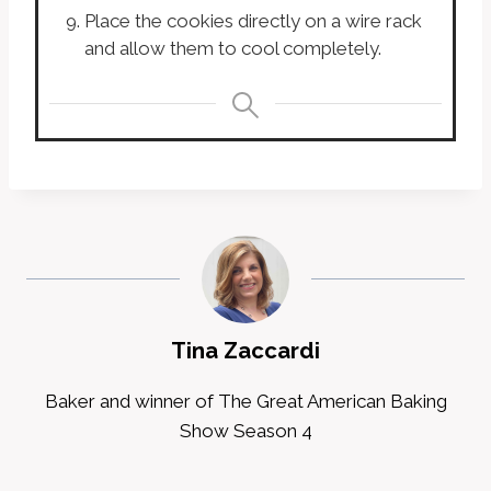
Place the cookies directly on a wire rack
and allow them to cool completely.
Tina Zaccardi
Baker and winner of The Great American Baking
Show Season 4