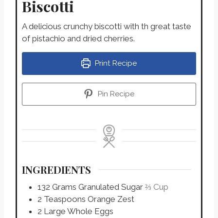
Biscotti
A delicious crunchy biscotti with th great taste
of pistachio and dried cherries.
Print Recipe
Pin Recipe
INGREDIENTS
132
Grams
Granulated Sugar
⅔ Cup
2
Teaspoons
Orange Zest
2
Large
Whole Eggs