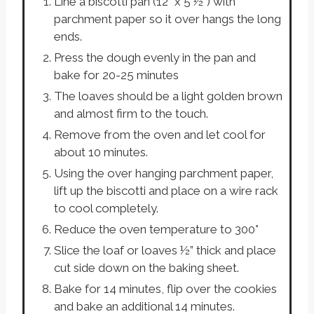
Line a biscotti pan (12” x 5 ½”) with
parchment paper so it over hangs the long
ends.
Press the dough evenly in the pan and
bake for 20-25 minutes
The loaves should be a light golden brown
and almost firm to the touch.
Remove from the oven and let cool for
about 10 minutes.
Using the over hanging parchment paper,
lift up the biscotti and place on a wire rack
to cool completely.
Reduce the oven temperature to 300°
Slice the loaf or loaves ½” thick and place
cut side down on the baking sheet.
Bake for 14 minutes, flip over the cookies
and bake an additional 14 minutes.