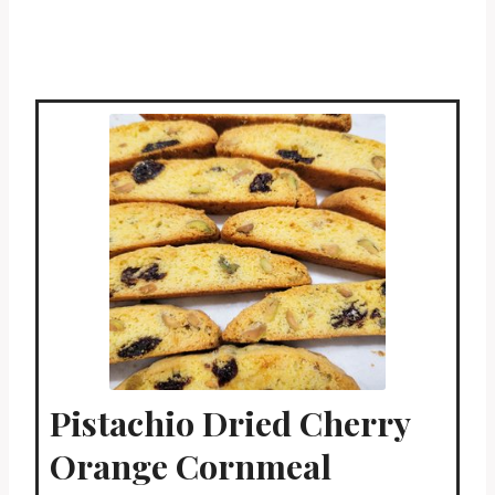
Pistachio Dried Cherry
Orange Cornmeal