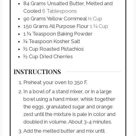
84
Grams
Unsalted Butter, Melted and
Cooled
6 Tablespoons
90
Grams
Yellow Cornmeal
⅔ Cup
150
Grams
All Purpose Flour
1 ¼ Cup
1 ¼
Teaspoon
Baking Powder
¼
Teaspoon
Kosher Salt
½
Cup
Roasted Pistachios
½
Cup
Dried Cherries
INSTRUCTIONS
Preheat your oven to 350 F.
In a bowl of a stand mixer, or in a large
bowl using a hand mixer, whisk together
the eggs, granulated sugar and orange
zest until the mixture is pale in color and
doubled in volume. About 3-4 minutes.
Add the melted butter and mix until