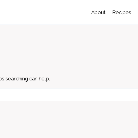
About
Recipes
ps searching can help.