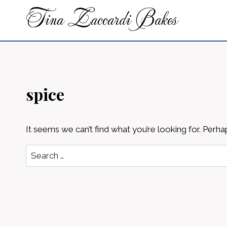
Skip
Tina Zaccardi Bakes
to
content
spice
It seems we can’t find what you’re looking for. Perha
Search
for: