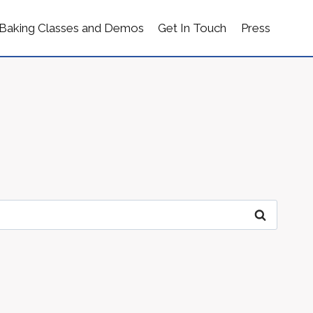
Baking Classes and Demos
Get In Touch
Press