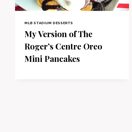
MLB STADIUM DESSERTS
My Version of The
Roger’s Centre Oreo
Mini Pancakes