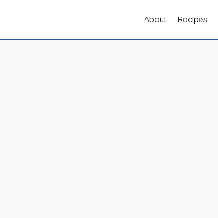
About
Recipes