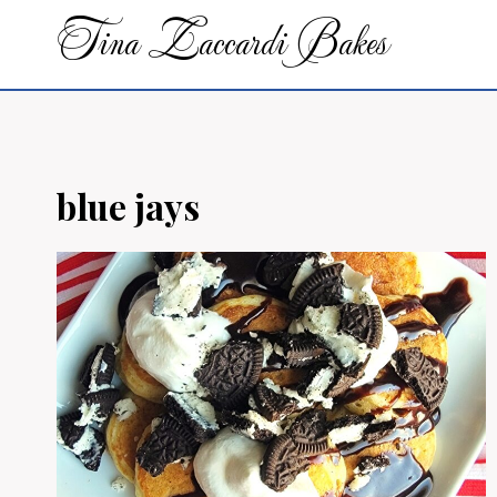
Skip
Tina Zaccardi Bakes
to
content
blue jays