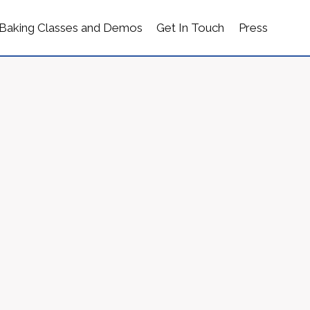
Baking Classes and Demos
Get In Touch
Press