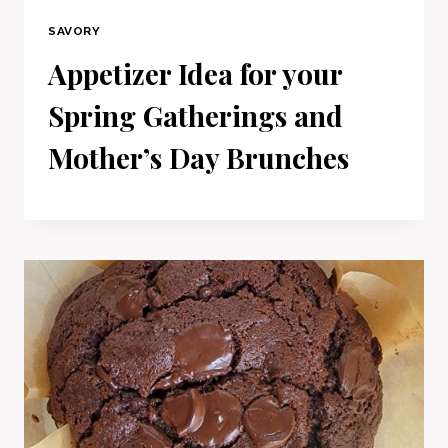
SAVORY
Appetizer Idea for your
Spring Gatherings and
Mother’s Day Brunches