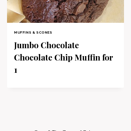
MUFFINS & SCONES
Jumbo Chocolate
Chocolate Chip Muffin for
1