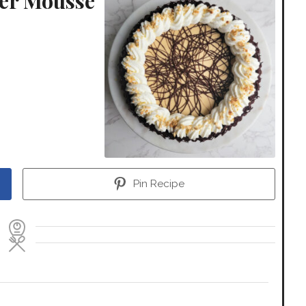
ter Mousse
Pin Recipe