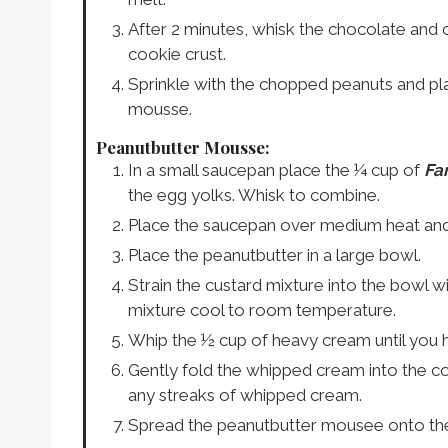
After 2 minutes, whisk the chocolate and c
cookie crust.
Sprinkle with the chopped peanuts and pla
mousse.
Peanutbutter Mousse:
In a small saucepan place the ¼ cup of
Fa
the egg yolks. Whisk to combine.
Place the saucepan over medium heat and wh
Place the peanutbutter in a large bowl.
Strain the custard mixture into the bowl w
mixture cool to room temperature.
Whip the ½ cup of heavy cream until you h
Gently fold the whipped cream into the co
any streaks of whipped cream.
Spread the peanutbutter mousee onto th