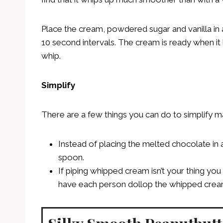
Place the cream, powdered sugar and vanilla in 
10 second intervals. The cream is ready when it
whip.
Simplify
There are a few things you can do to simplify mak
Instead of placing the melted chocolate in a 
spoon.
If piping whipped cream isn’t your thing y
have each person dollop the whipped cream o