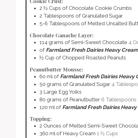
Cookie Crust:
2 ½
Cups
of Chocolate Cookie Crumbs
2
Tablespoons
of Granulated Sugar
5-6
Tablespoons
of Melted Unsalted But
Chocolate Ganache Layer:
114
grams
of Semi-Sweet Chocolate
4 O
of
Farmland Fresh Dairies Heavy Crea
½
Cup
of Chopped Roasted Peanuts
Peanutbutter Mousse:
60
ml
of
Farmland Fresh Dairies Heavy
50
grams
of Granulated Sugar
4 Tablesp
3
Large
Egg Yolks
80
grams
of Peanutbutter
6 Tablespoons
120
ml
of
Farmland Fresh Dairies Heav
Topping:
2
Ounces
of Melted Semi-Sweet Chocol
360
ml
of Heavy Cream
1 ½ Cups