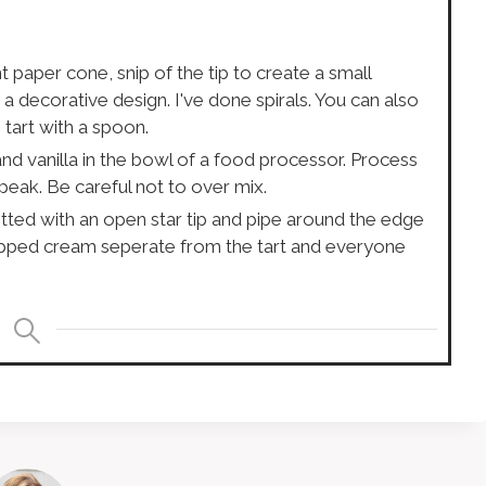
paper cone, snip of the tip to create a small
a decorative design. I've done spirals. You can also
 tart with a spoon.
d vanilla in the bowl of a food processor. Process
peak. Be careful not to over mix.
itted with an open star tip and pipe around the edge
whipped cream seperate from the tart and everyone