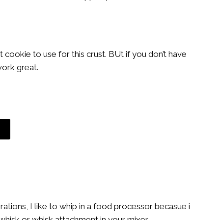
cookie to use for this crust. BUt if you don’t have
work great.
tions, I like to whip in a food processor becasue i
whisk or whisk attachment in your mixer.