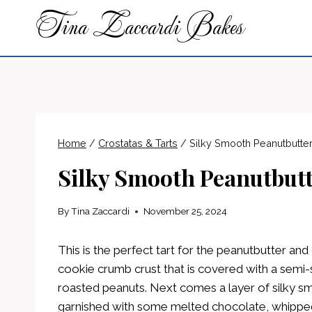
Skip
Tina Zaccardi Bakes
to
content
Home
/
Crostatas & Tarts
/
Silky Smooth Peanutbutte
Silky Smooth Peanutbutt
By
Tina Zaccardi
November 25, 2024
This is the perfect tart for the peanutbutter and 
cookie crumb crust that is covered with a sem
roasted peanuts. Next comes a layer of silky smo
garnished with some melted chocolate, whipp