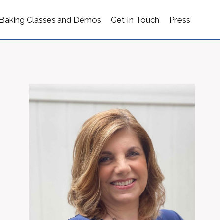
Baking Classes and Demos
Get In Touch
Press