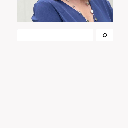
Search