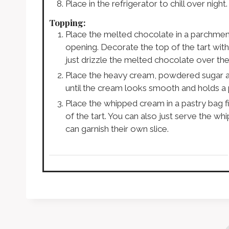
Place in the refrigerator to chill over night.
Topping:
Place the melted chocolate in a parchment 
opening. Decorate the top of the tart with 
just drizzle the melted chocolate over the
Place the heavy cream, powdered sugar an
until the cream looks smooth and holds a 
Place the whipped cream in a pastry bag f
of the tart. You can also just serve the 
can garnish their own slice.