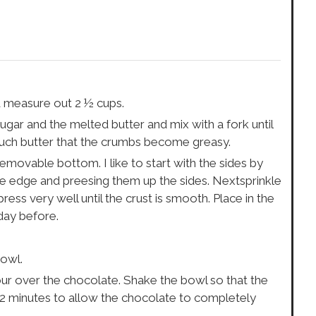
d measure out 2 ½ cups.
gar and the melted butter and mix with a fork until
uch butter that the crumbs become greasy.
removable bottom. I like to start with the sides by
e edge and preesing them up the sides. Nextsprinkle
ss very well until the crust is smooth. Place in the
 day before.
bowl.
our over the chocolate. Shake the bowl so that the
 2 minutes to allow the chocolate to completely