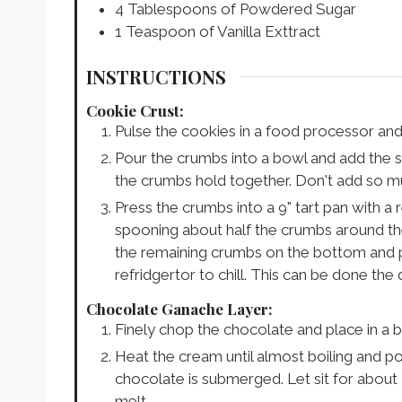
4
Tablespoons
of Powdered Sugar
1
Teaspoon
of Vanilla Exttract
INSTRUCTIONS
Cookie Crust:
Pulse the cookies in a food processor an
Pour the crumbs into a bowl and add the su
the crumbs hold together. Don't add so m
Press the crumbs into a 9" tart pan with a 
spooning about half the crumbs around th
the remaining crumbs on the bottom and pre
refridgertor to chill. This can be done the
Chocolate Ganache Layer:
Finely chop the chocolate and place in a 
Heat the cream until almost boiling and p
chocolate is submerged. Let sit for about
melt.