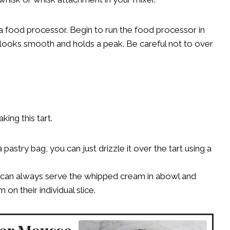
a food processor. Begin to run the food processor in
 looks smooth and holds a peak. Be careful not to over
ing this tart.
pastry bag, you can just drizzle it over the tart using a
ou can always serve the whipped cream in abowl and
n their individual slice.