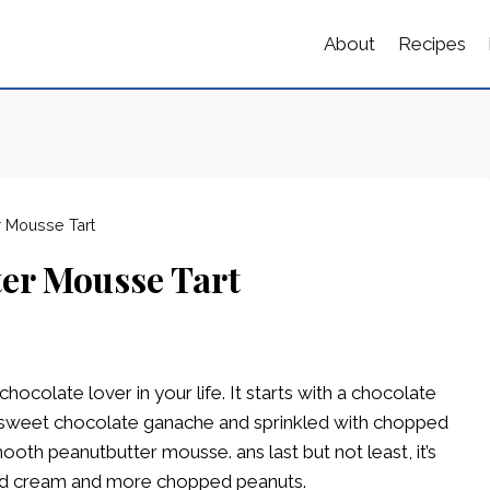
About
Recipes
r Mousse Tart
er Mousse Tart
chocolate lover in your life. It starts with a chocolate
i-sweet chocolate ganache and sprinkled with chopped
oth peanutbutter mousse. ans last but not least, it’s
ed cream and more chopped peanuts.