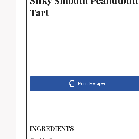
Silky Smooth Peanutbut
Tart
Print Recipe
INGREDIENTS