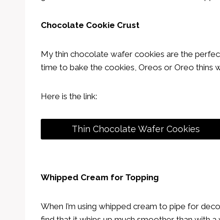
Chocolate Cookie Crust
My thin chocolate wafer cookies are the perfect 
time to bake the cookies, Oreos or Oreo thins 
Here is the link:
Thin Chocolate Wafer Cookies
Whipped Cream for Topping
When I’m using whipped cream to pipe for decora
find that it whips up much smoother than with a 