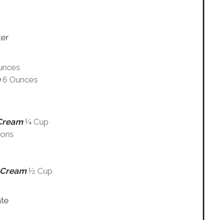
ter
unces
m
6 Ounces
 Cream
¼ Cup
oons
y Cream
½ Cup
ate