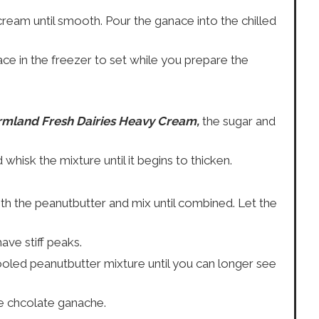
ream until smooth. Pour the ganace into the chilled
ce in the freezer to set while you prepare the
rmland Fresh Dairies Heavy Cream,
the sugar and
isk the mixture until it begins to thicken.
ith the peanutbutter and mix until combined. Let the
ave stiff peaks.
oled peanutbutter mixture until you can longer see
e chcolate ganache.