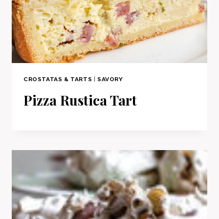
CROSTATAS & TARTS
|
SAVORY
Pizza Rustica Tart