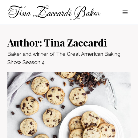
Skip
Tina Zaccardi Bakes
to
content
Author: Tina Zaccardi
Baker and winner of The Great American Baking
Show Season 4