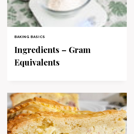
BAKING BASICS
Ingredients – Gram
Equivalents