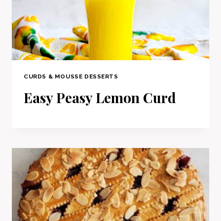
CURDS & MOUSSE DESSERTS
Easy Peasy Lemon Curd