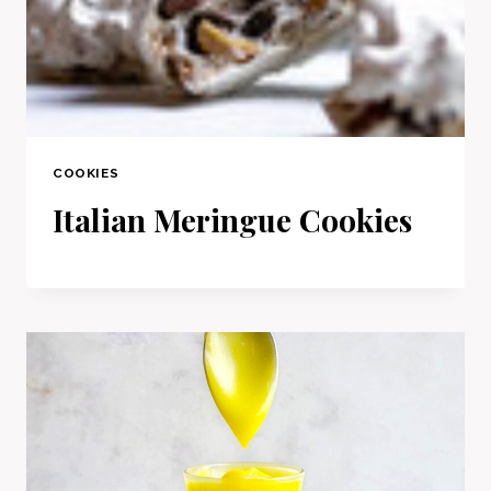
COOKIES
Italian Meringue Cookies