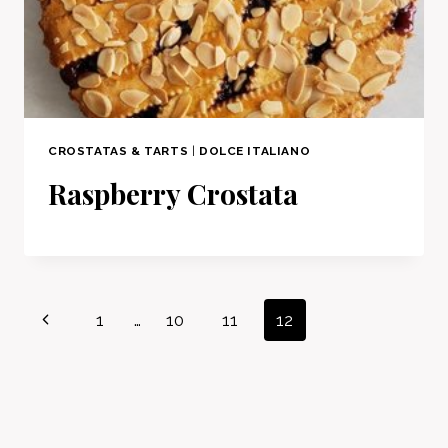
CROSTATAS & TARTS
|
DOLCE ITALIANO
Raspberry Crostata
Page
Previous
1
…
10
11
12
navigation
Page