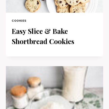
COOKIES
Easy Slice & Bake
Shortbread Cookies