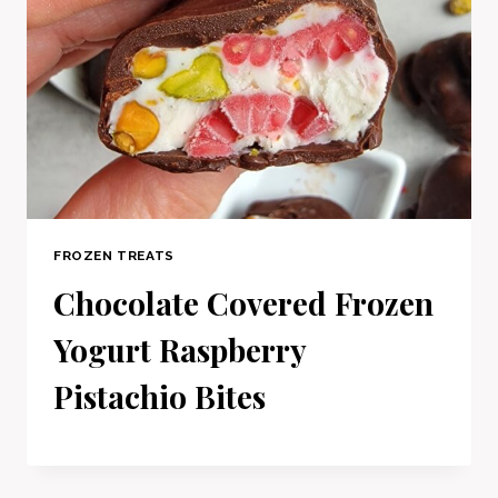
FROZEN TREATS
Chocolate Covered Frozen
Yogurt Raspberry
Pistachio Bites