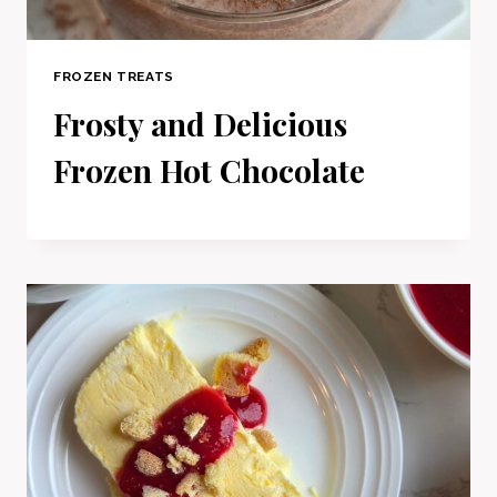
FROZEN TREATS
Frosty and Delicious
Frozen Hot Chocolate