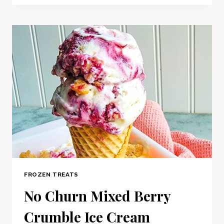
FROZEN TREATS
No Churn Mixed Berry
Crumble Ice Cream