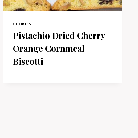
COOKIES
Pistachio Dried Cherry
Orange Cornmeal
Biscotti