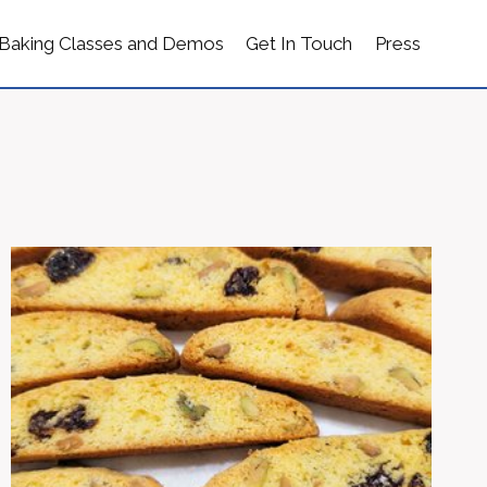
Baking Classes and Demos
Get In Touch
Press