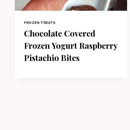
FROZEN TREATS
Chocolate Covered
Frozen Yogurt Raspberry
Pistachio Bites