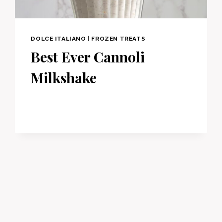
DOLCE ITALIANO
|
FROZEN TREATS
Best Ever Cannoli
Milkshake