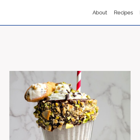
About
Recipes